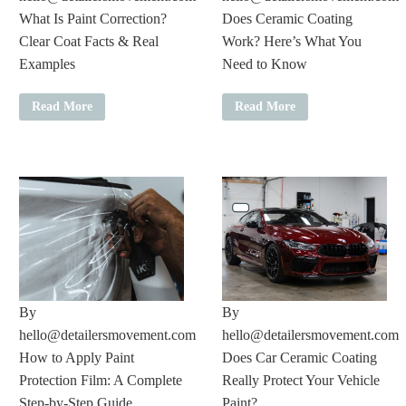
What Is Paint Correction?
Does Ceramic Coating
Clear Coat Facts & Real
Work? Here’s What You
Examples
Need to Know
Read More
Read More
By
By
hello@detailersmovement.com
hello@detailersmovement.com
How to Apply Paint
Does Car Ceramic Coating
Protection Film: A Complete
Really Protect Your Vehicle
Step-by-Step Guide
Paint?