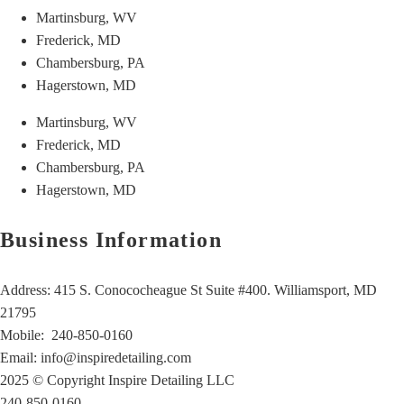
Martinsburg, WV
Frederick, MD
Chambersburg, PA
Hagerstown, MD
Martinsburg, WV
Frederick, MD
Chambersburg, PA
Hagerstown, MD
Business Information
Address: 415 S. Conococheague St Suite #400. Williamsport, MD
21795
Mobile:
240-850-0160
Email:
info@inspiredetailing.com
2025 © Copyright Inspire Detailing LLC
240-850-0160