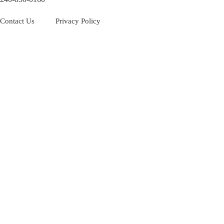
Contact Us
Privacy Policy