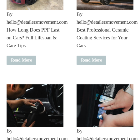
By
By
hello@detailersmovement.com
hello@detailersmovement.com
How Long Does PPF Last
Best Professional Ceramic
on Cars? Full Lifespan &
Coating Services for Your
Care Tips
Cars
Read More
Read More
By
By
hello@detailersmovement.com
hello@detailersmovement.com