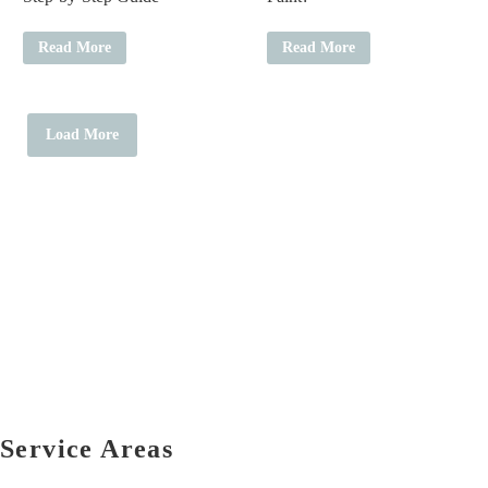
Read More
Read More
Load More
Service Areas