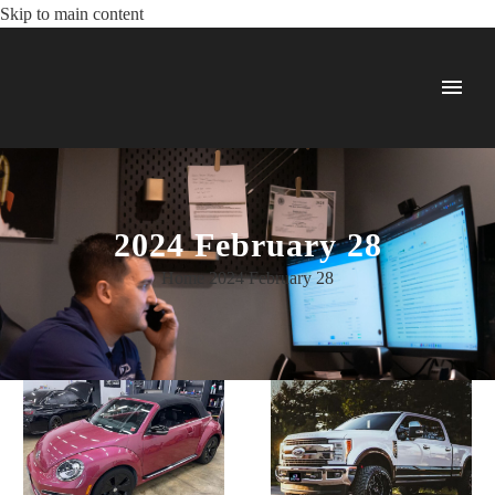
Skip to main content
2024 February 28
Home
2024
February
28