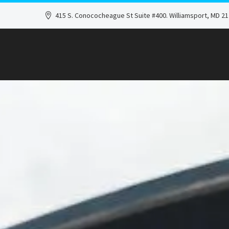
415 S. Conococheague St Suite #400. Williamsport, MD 2