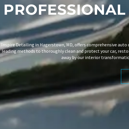
PROFESSIONA
Inspire Detailing
in Hagerstown, MD, offers comprehensive
auto 
leading methods to thoroughly clean and protect your car, restori
away by our interior transformatio