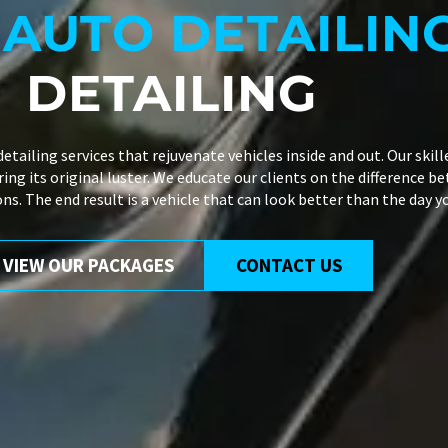
L
AUTO DETAILIN
DETAILING
detailing services
that rejuvenate vehicles inside and out. Our skil
ng its original luster. We educate our clients on the difference be
ns. The end result is a vehicle that can look better than the day 
VIEW OUR PACKAGES
CONTACT US