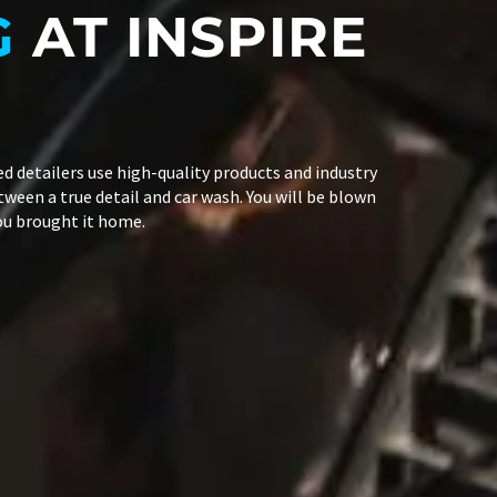
G
AT INSPIRE
led detailers use high-quality products and industry
tween a true detail and car wash. You will be blown
you brought it home.