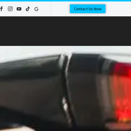
Contact Us Now