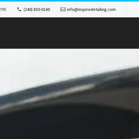
1795
(240) 850-0160
info@inspiredetailing.com