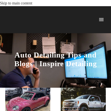
Skip to main content
Auto Detailing Tips and
Blogs | Inspire Detailing