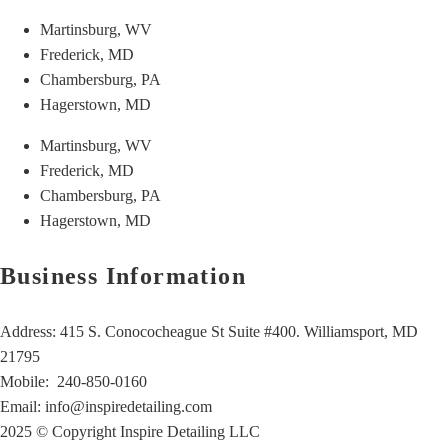
Martinsburg, WV
Frederick, MD
Chambersburg, PA
Hagerstown, MD
Martinsburg, WV
Frederick, MD
Chambersburg, PA
Hagerstown, MD
Business Information
Address: 415 S. Conococheague St Suite #400. Williamsport, MD
21795
Mobile:
240-850-0160
Email:
info@inspiredetailing.com
2025 © Copyright Inspire Detailing LLC