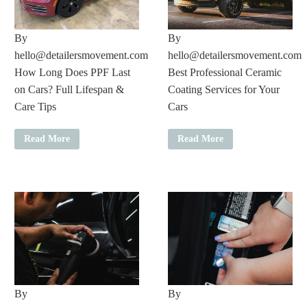
By
By
hello@detailersmovement.com
hello@detailersmovement.com
How Long Does PPF Last
Best Professional Ceramic
on Cars? Full Lifespan &
Coating Services for Your
Care Tips
Cars
Read More
Read More
By
By