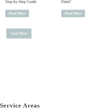
Step-by-Step Guide
Paint?
Read More
Read More
Load More
Service Areas