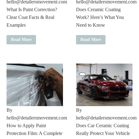
hello@detailersmovement.com
hello@detailersmovement.com
What Is Paint Correction?
Does Ceramic Coating
Clear Coat Facts & Real
Work? Here’s What You
Examples
Need to Know
Read More
Read More
By
By
hello@detailersmovement.com
hello@detailersmovement.com
How to Apply Paint
Does Car Ceramic Coating
Protection Film: A Complete
Really Protect Your Vehicle