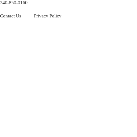
240-850-0160
Contact Us
Privacy Policy