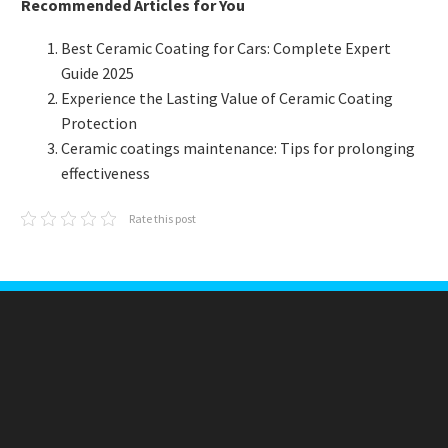
Recommended Articles for You
Best Ceramic Coating for Cars: Complete Expert
Guide 2025
Experience the Lasting Value of Ceramic Coating
Protection
Ceramic coatings maintenance: Tips for prolonging
effectiveness
Rate this post