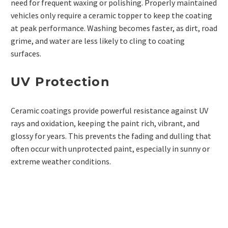
need for frequent waxing or polishing. Properly maintained
vehicles only require a ceramic topper to keep the coating
at peak performance. Washing becomes faster, as dirt, road
grime, and water are less likely to cling to
coating
surfaces
.
UV Protection
Ceramic coatings provide powerful resistance against UV
rays and oxidation, keeping the paint rich, vibrant, and
glossy for years. This prevents the fading and dulling that
often occur with unprotected paint, especially in sunny or
extreme weather conditions.