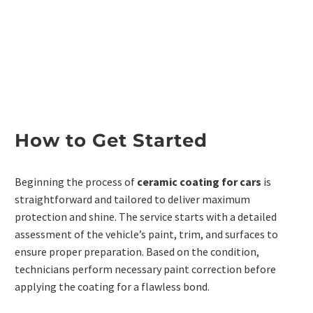
How to Get Started
Beginning the process of
ceramic coating for cars
is
straightforward and tailored to deliver maximum
protection and shine. The service starts with a detailed
assessment of the vehicle’s paint, trim, and surfaces to
ensure proper preparation. Based on the condition,
technicians perform necessary paint correction before
applying the coating for a flawless bond.