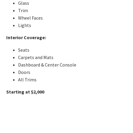
Glass
Trim
Wheel Faces
Lights
Interior Coverage:
Seats
Carpets and Mats
Dashboard & Center Console
Doors
All Trims
Starting at $2,000