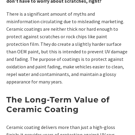
don’t have to worry about scratches, right?
There is a significant amount of myths and
misinformation circulating due to misleading marketing.
Ceramic coatings are neither thick nor hard enough to
protect against scratches or rock chips like paint
protection film. They do create a slightly harder surface
than OEM paint, but this is intended to prevent UV damage
and fading. The purpose of coatings is to protect against
oxidation and paint fading, make vehicles easier to clean,
repel water and contaminants, and maintain a glossy
appearance for many years.
The Long-Term Value of
Ceramic Coating
Ceramic coating delivers more than just a high-gloss
finish; it provides years of protection against UV rays,