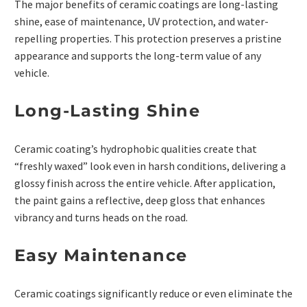
The major benefits of ceramic coatings are long-lasting
shine, ease of maintenance, UV protection, and water-
repelling properties. This protection preserves a pristine
appearance and supports the long-term value of any
vehicle.
Long-Lasting Shine
Ceramic coating’s hydrophobic qualities create that
“freshly waxed” look even in harsh conditions, delivering a
glossy finish across the entire vehicle. After application,
the paint gains a reflective, deep gloss that enhances
vibrancy and turns heads on the road.
Easy Maintenance
Ceramic coatings significantly reduce or even eliminate the