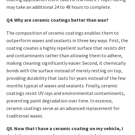
may take an additional 24 to 48 hours to complete.
Q4. Why are ceramic coatings better than wax?
The composition of ceramic coatings enables them to
outperform waxes and sealants in three key ways. First, the
coating creates a highly repellent surface that resists dirt
and contaminants rather than allowing them to adhere,
making cleaning significantly easier. Second, it chemically
bonds with the surface instead of merely resting on top,
providing durability that lasts for years instead of the few
months typical of waxes and sealants. Finally, ceramic
coatings resist UV rays and environmental contaminants,
preventing paint degradation over time. In essence,
ceramic coatings serve as an advanced replacement for
traditional waxes.
Q5. Now that I have a ceramic coating on my vehicle, I