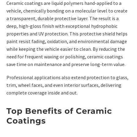
Ceramic coatings are liquid polymers hand-applied to a
vehicle, chemically bonding on a molecular level to create
a transparent, durable protective layer. The result is a
deep, high-gloss finish with exceptional hydrophobic
properties and UV protection. This protective shield helps
paint resist fading, oxidation, and environmental damage
while keeping the vehicle easier to clean. By reducing the
need for frequent waxing or polishing, ceramic coatings
save time on maintenance and preserve long-term value.
Professional applications also extend protection to glass,
trim, wheel faces, and even interior surfaces, delivering
complete coverage inside and out.
Top Benefits of Ceramic
Coatings