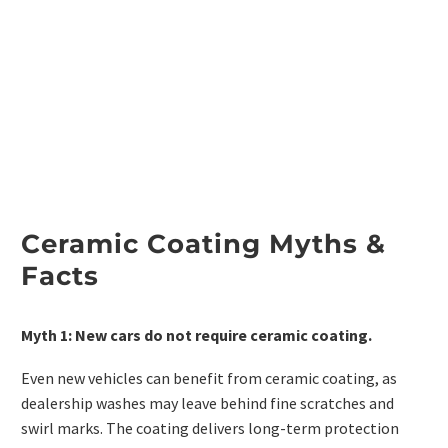
Ceramic Coating Myths &
Facts
Myth 1: New cars do not require ceramic coating.
Even new vehicles can benefit from ceramic coating, as
dealership washes may leave behind fine scratches and
swirl marks. The coating delivers long-term protection