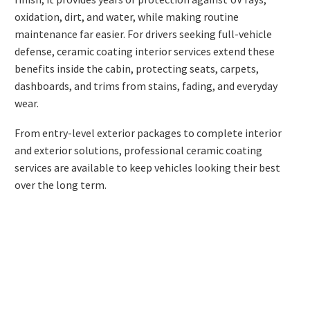
oxidation, dirt, and water, while making routine
maintenance far easier. For drivers seeking full-vehicle
defense,
ceramic coating interior
services extend these
benefits inside the cabin, protecting seats, carpets,
dashboards, and trims from stains, fading, and everyday
wear.
From entry-level exterior packages to complete interior
and exterior solutions, professional ceramic coating
services are available to keep vehicles looking their best
over the long term.