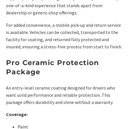
one-of-a-kind experience that stands apart from
dealership or generic shop offerings.
For added convenience, a mobile pick-up and return service
is available. Vehicles can be collected, transported to the
facility for coating, and returned fully protected and
insured, ensuring a stress-free process from start to finish.
Pro Ceramic Protection
Package
An entry-level ceramic coating designed for drivers who
want solid performance and reliable protection. This
package offers durability and shine without a warranty.
Coverage:
Paint