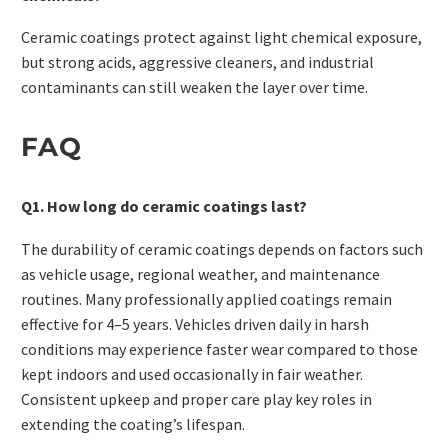
Ceramic coatings protect against light chemical exposure,
but strong acids, aggressive cleaners, and industrial
contaminants can still weaken the layer over time.
FAQ
Q1. How long do ceramic coatings last?
The durability of ceramic coatings depends on factors such
as vehicle usage, regional weather, and maintenance
routines. Many professionally applied coatings remain
effective for 4–5 years. Vehicles driven daily in harsh
conditions may experience faster wear compared to those
kept indoors and used occasionally in fair weather.
Consistent upkeep and proper care play key roles in
extending the coating’s lifespan.