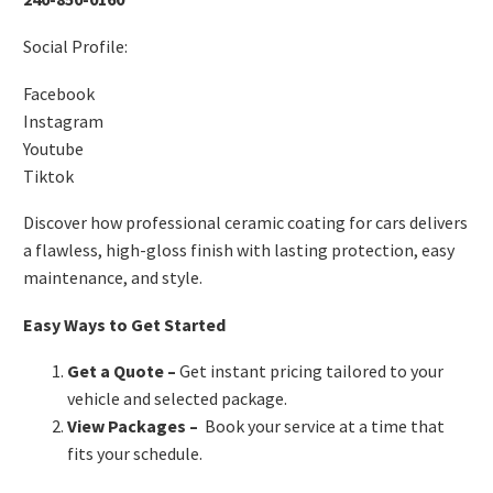
Social Profile:
Facebook
Instagram
Youtube
Tiktok
Discover how professional ceramic coating for cars delivers
a flawless, high-gloss finish with lasting protection, easy
maintenance, and style.
Easy Ways to Get Started
Get a Quote
–
Get instant pricing tailored to your
vehicle and selected package.
View Packages
–
Book your service at a time that
fits your schedule.