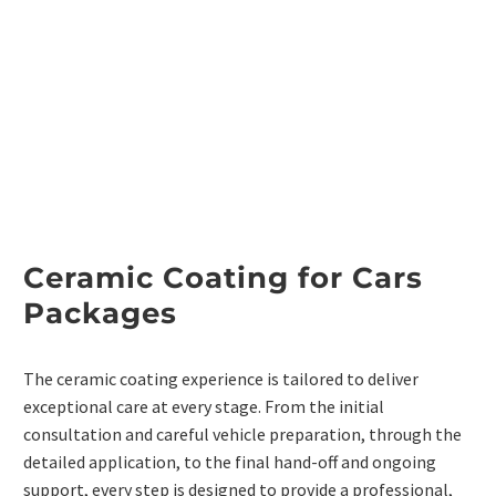
Ceramic Coating for Cars
Packages
The ceramic coating experience is tailored to deliver
exceptional care at every stage. From the initial
consultation and careful vehicle preparation, through the
detailed application, to the final hand-off and ongoing
support, every step is designed to provide a professional,