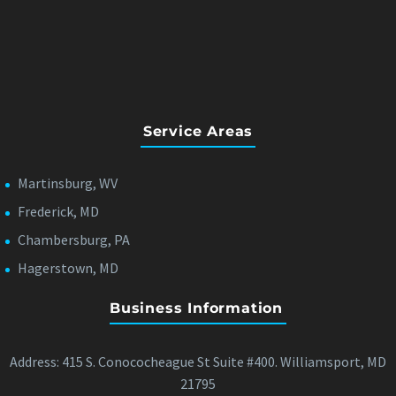
Service Areas
Martinsburg, WV
Frederick, MD
Chambersburg, PA
Hagerstown, MD
Business Information
Address: 415 S. Conococheague St Suite #400. Williamsport, MD
21795