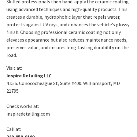
Skilled professionals then hand-apply the ceramic coating
using advanced techniques and high-quality products. This
creates a durable, hydrophobic layer that repels water,
protects against UV rays, and enhances the vehicle’s glossy
finish. Choosing professional ceramic coating not only
elevates appearance but also reduces maintenance needs,
preserves value, and ensures long-lasting durability on the
road.
Visit at:
Inspire Detailing LLC
415 S. Conococheague St, Suite #400. Williamsport, MD
21795
Check works at:
inspiredetailing.com
Call at:
240-850-0160