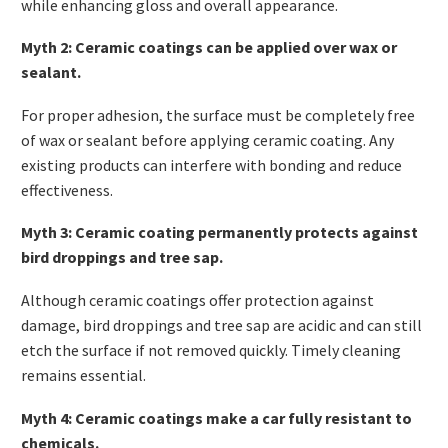
while enhancing gloss and overall appearance.
Myth 2: Ceramic coatings can be applied over wax or
sealant.
For proper adhesion, the surface must be completely free
of wax or sealant before applying ceramic coating. Any
existing products can interfere with bonding and reduce
effectiveness.
Myth 3: Ceramic coating permanently protects against
bird droppings and tree sap.
Although ceramic coatings offer protection against
damage, bird droppings and tree sap are acidic and can still
etch the surface if not removed quickly. Timely cleaning
remains essential.
Myth 4: Ceramic coatings make a car fully resistant to
chemicals.