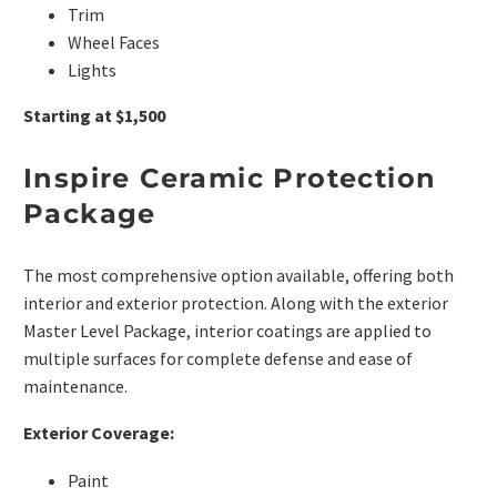
Trim
Wheel Faces
Lights
Starting at $1,500
Inspire Ceramic Protection
Package
The most comprehensive option available, offering both
interior and exterior protection. Along with the exterior
Master Level Package, interior coatings are applied to
multiple surfaces for complete defense and ease of
maintenance.
Exterior Coverage:
Paint