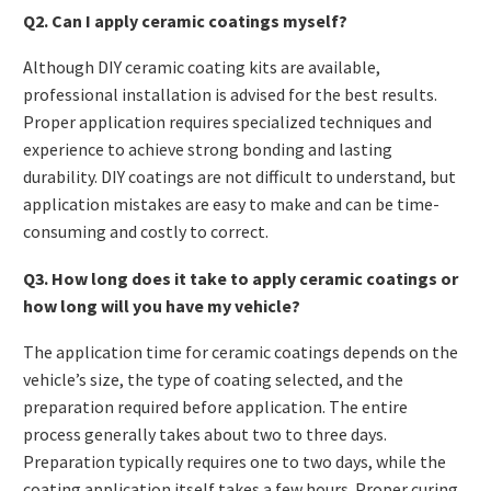
Q2. Can I apply ceramic coatings myself?
Although DIY ceramic coating kits are available,
professional installation is advised for the best results.
Proper application requires specialized techniques and
experience to achieve strong bonding and lasting
durability. DIY coatings are not difficult to understand, but
application mistakes are easy to make and can be time-
consuming and costly to correct.
Q3. How long does it take to apply ceramic coatings or
how long will you have my vehicle?
The application time for ceramic coatings depends on the
vehicle’s size, the type of coating selected, and the
preparation required before application. The entire
process generally takes about two to three days.
Preparation typically requires one to two days, while the
coating application itself takes a few hours. Proper curing