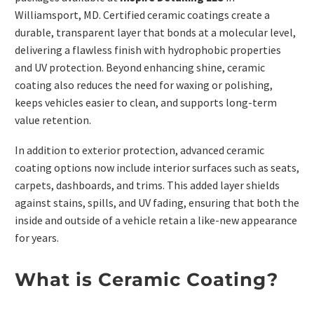
Williamsport, MD. Certified ceramic coatings create a
durable, transparent layer that bonds at a molecular level,
delivering a flawless finish with hydrophobic properties
and UV protection. Beyond enhancing shine, ceramic
coating also reduces the need for waxing or polishing,
keeps vehicles easier to clean, and supports long-term
value retention.
In addition to exterior protection, advanced ceramic
coating options now include interior surfaces such as seats,
carpets, dashboards, and trims. This added layer shields
against stains, spills, and UV fading, ensuring that both the
inside and outside of a vehicle retain a like-new appearance
for years.
What is Ceramic Coating?