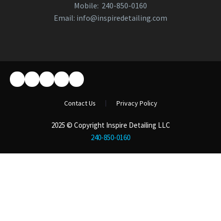
Mobile:
240-850-0160
Email:
info@inspiredetailing.com
Contact Us
Privacy Policy
2025 © Copyright Inspire Detailing LLC
240-850-0160