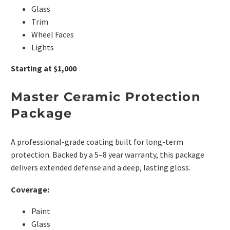
Glass
Trim
Wheel Faces
Lights
Starting at $1,000
Master Ceramic Protection
Package
A professional-grade coating built for long-term
protection. Backed by a 5–8 year warranty, this package
delivers extended defense and a deep, lasting gloss.
Coverage:
Paint
Glass