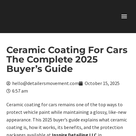
Ceramic Coating For Cars
The Complete 2025
Buyer’s Guide
hello@detailersmovement.com
October 15, 2025
6:57 am
Ceramic coating for cars
remains one of the top ways to
protect vehicle paint while maintaining a glossy, like-new
appearance. This 2025 buyer’s guide explains what ceramic
coating is, how it works, its benefits, and the protection
packages available at
Inspire Detailing LLC
in