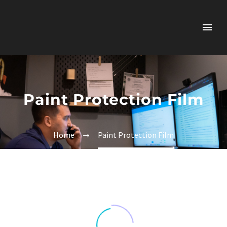
Paint Protection Film
Home
Paint Protection Film