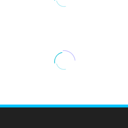
LOAD MORE