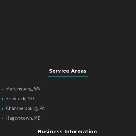
Service Areas
Martinsburg, WV
Frederick, MD
Chambersburg, PA
Hagerstown, MD
Business Information