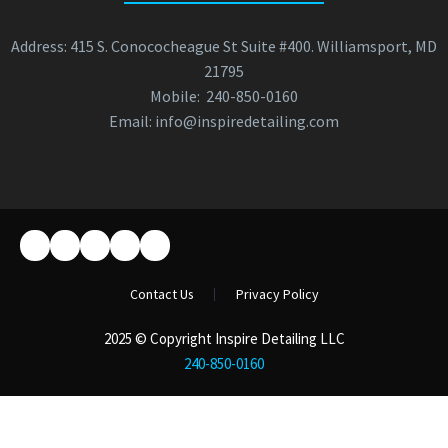
Address: 415 S. Conococheague St Suite #400. Williamsport, MD
21795
Mobile:
240-850-0160
Email:
info@inspiredetailing.com
Contact Us
Privacy Policy
2025 © Copyright Inspire Detailing LLC
240-850-0160