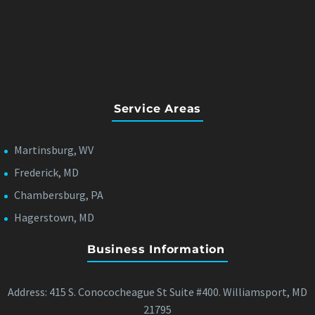
Service Areas
Martinsburg, WV
Frederick, MD
Chambersburg, PA
Hagerstown, MD
Business Information
Address: 415 S. Conococheague St Suite #400. Williamsport, MD
21795