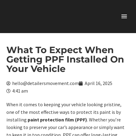
What To Expect When
Getting PPF Installed On
Your Vehicle
hello@detailersmovement.com
April 16, 2025
4:41 am
When it comes to keeping your vehicle looking pristine,
one of the most effective ways to protect its paint is by
installing
paint protection film (PPF)
. Whether you’re
looking to preserve your car’s appearance or simply want
to keep it in top condition, PPF can offer long-lasting