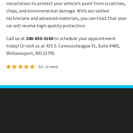
installation to protect your vehicle’s paint from scratches,
chips, and environmental damage. With our skilled
technicians and advanced materials, you can trust that your
car will receive high-quality protection.
Call us at
240-850-0160
to schedule your appointment
today! Or visit us at 415 S. Conococheague St, Suite #400,
Williamsport, MD 21795
5/5 - (2 votes)