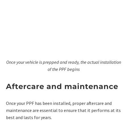
Once your vehicle is prepped and ready, the actual installation
of the PPF begins
Aftercare and maintenance
Once your PPF has been installed, proper aftercare and
maintenance are essential to ensure that it performs at its
best and lasts for years.