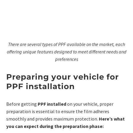
There are several types of PPF available on the market, each
offering unique features designed to meet different needs and
preferences
Preparing your vehicle for
PPF installation
Before getting
PPF installed
on your vehicle, proper
preparation is essential to ensure the film adheres
smoothly and provides maximum protection.
Here’s what
you can expect during the preparation phase: