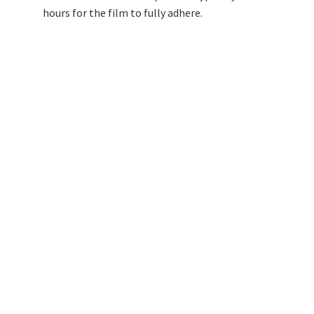
hours for the film to fully adhere.