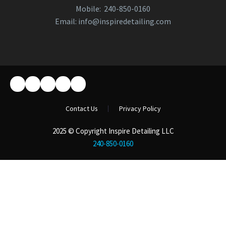
Mobile:
240-850-0160
Email:
info@inspiredetailing.com
Contact Us
Privacy Policy
2025 © Copyright Inspire Detailing LLC
240-850-0160