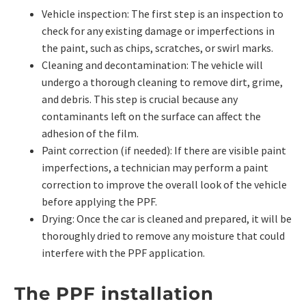
Vehicle inspection: The first step is an inspection to
check for any existing damage or imperfections in
the paint, such as chips, scratches, or swirl marks.
Cleaning and decontamination: The vehicle will
undergo a thorough cleaning to remove dirt, grime,
and debris. This step is crucial because any
contaminants left on the surface can affect the
adhesion of the film.
Paint correction (if needed): If there are visible paint
imperfections, a technician may perform a paint
correction to improve the overall look of the vehicle
before applying the PPF.
Drying: Once the car is cleaned and prepared, it will be
thoroughly dried to remove any moisture that could
interfere with the PPF application.
The PPF installation