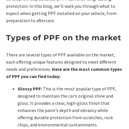
protection. In this blog, we’ll walk you through what to
expect when getting PPF installed on your vehicle, from
preparation to aftercare.
Types of PPF on the market
There are several types of PPF available on the market,
each offering unique features designed to meet different
needs and preferences.
Here are the most common types
of PPF you can find today:
Glossy PPF:
This is the most popular type of PPF,
designed to maintain the car’s original shine and
gloss. It provides a clear, high-gloss finish that
enhances the paint’s depth and vibrancy while
offering durable protection from scratches, rock
chips, and environmental contaminants.