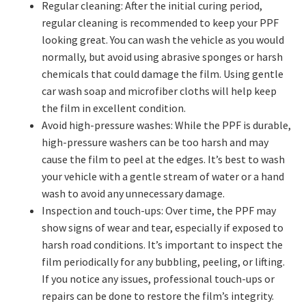
Regular cleaning: After the initial curing period,
regular cleaning is recommended to keep your PPF
looking great. You can wash the vehicle as you would
normally, but avoid using abrasive sponges or harsh
chemicals that could damage the film. Using gentle
car wash soap and microfiber cloths will help keep
the film in excellent condition.
Avoid high-pressure washes: While the PPF is durable,
high-pressure washers can be too harsh and may
cause the film to peel at the edges. It’s best to wash
your vehicle with a gentle stream of water or a hand
wash to avoid any unnecessary damage.
Inspection and touch-ups: Over time, the PPF may
show signs of wear and tear, especially if exposed to
harsh road conditions. It’s important to inspect the
film periodically for any bubbling, peeling, or lifting.
If you notice any issues, professional touch-ups or
repairs can be done to restore the film’s integrity.