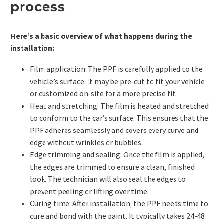
process
Here’s a basic overview of what happens during the
installation:
Film application: The PPF is carefully applied to the
vehicle’s surface. It may be pre-cut to fit your vehicle
or customized on-site for a more precise fit.
Heat and stretching: The film is heated and stretched
to conform to the car’s surface. This ensures that the
PPF adheres seamlessly and covers every curve and
edge without wrinkles or bubbles.
Edge trimming and sealing: Once the film is applied,
the edges are trimmed to ensure a clean, finished
look. The technician will also seal the edges to
prevent peeling or lifting over time.
Curing time: After installation, the
PPF
needs time to
cure and bond with the paint. It typically takes 24-48