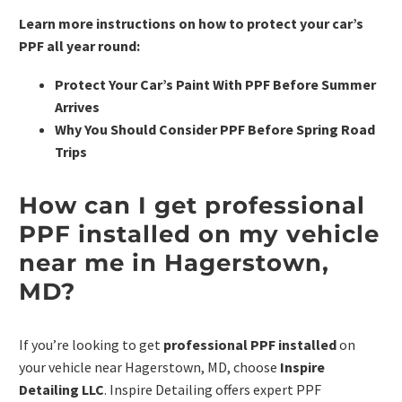
Learn more instructions on how to protect your car’s
PPF all year round:
Protect Your Car’s Paint With PPF Before Summer
Arrives
Why You Should Consider PPF Before Spring Road
Trips
How can I get professional
PPF installed on my vehicle
near me in Hagerstown,
MD?
If you’re looking to get
professional PPF installed
on
your vehicle near Hagerstown, MD, choose
Inspire
Detailing LLC
. Inspire Detailing offers expert PPF