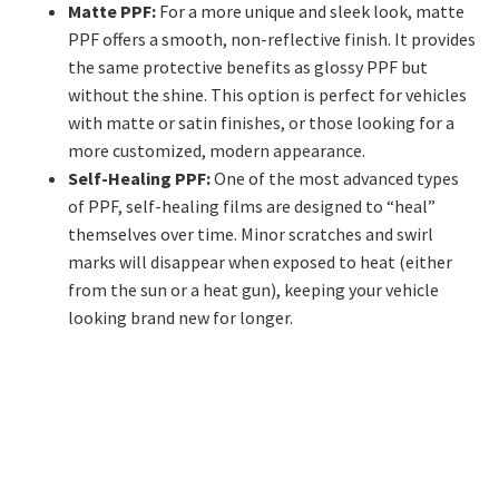
Matte PPF:
For a more unique and sleek look, matte
PPF offers a smooth, non-reflective finish. It provides
the same protective benefits as glossy PPF but
without the shine. This option is perfect for vehicles
with matte or satin finishes, or those looking for a
more customized, modern appearance.
Self-Healing PPF:
One of the most advanced types
of PPF, self-healing films are designed to “heal”
themselves over time. Minor scratches and swirl
marks will disappear when exposed to heat (either
from the sun or a heat gun), keeping your vehicle
looking brand new for longer.